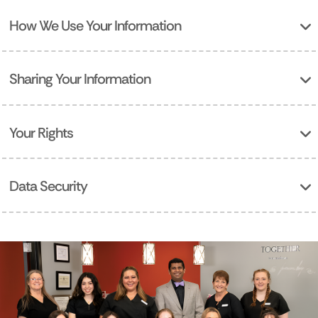
How We Use Your Information
Sharing Your Information
Your Rights
Data Security