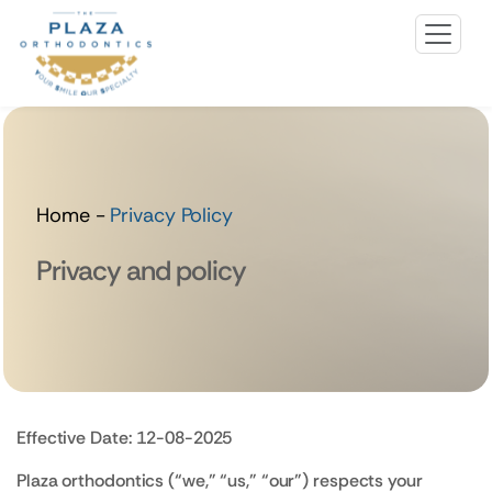
Home
-
Privacy Policy
Privacy and policy
Effective Date: 12-08-2025
Plaza orthodontics (“we,” “us,” “our”) respects your