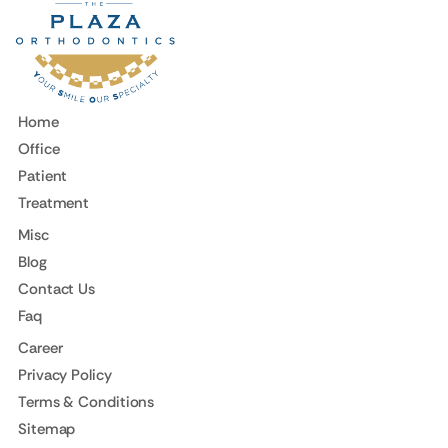
Home
Office
Patient
Treatment
Misc
Blog
Contact Us
Faq
Career
Privacy Policy
Terms & Conditions
Sitemap