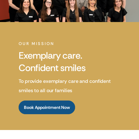
OUR MISSION
Exemplary care.
Confident smiles
To provide exemplary care and confident
smiles to all our families
Book Appointment Now