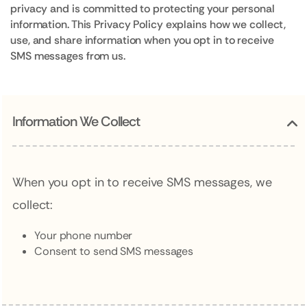
privacy and is committed to protecting your personal
information. This Privacy Policy explains how we collect,
use, and share information when you opt in to receive
SMS messages from us.
Information We Collect
When you opt in to receive SMS messages, we
collect:
Your phone number
Consent to send SMS messages