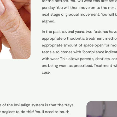
for the bottom. You will wear this first se
per day. You will then move on to the next 
next stage of gradual movement. You will ke
aligned.
In the past several years, two features ha
appropriate orthodontic treatment method 
appropriate amount of space open for molar
teens also comes with "compliance indicato
with wear. This allows parents, dentists, a
are being worn as prescribed. Treatment wit
case.
f the Invisalign system is that the trays
neglect to do this! You'll need to brush