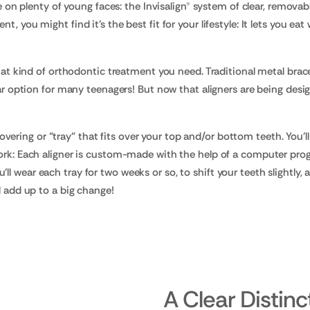
le on plenty of young faces: the Invisalign® system of clear, removabl
, you might find it's the best fit for your lifestyle: It lets you ea
 what kind of orthodontic treatment you need. Traditional metal brac
ular option for many teenagers! But now that aligners are being des
c covering or "tray" that fits over your top and/or bottom teeth. You'l
work: Each aligner is custom-made with the help of a computer pro
 wear each tray for two weeks or so, to shift your teeth slightly, an
l add up to a big change!
A Clear Distinc