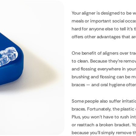
Your aligner is designed to be w
meals or important social occasi
hard for anyone else to tell it's
offers other advantages that ar
One benefit of aligners over tra
to clean. Because they're remov
and flossing everywhere in you
brushing and flossing can be m
braces — and oral hygiene often
Some people also suffer irritat
braces. Fortunately, the plastic
Plus, you won't have to rush int
or reattach a broken bracket. Y
because you'll simply remove th