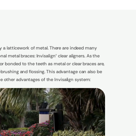
a latticework of metal. There are indeed many
al metal braces: Invisalign® clear aligners. As the
or bonded to the teeth as metal or clear braces are,
-brushing and flossing. This advantage can also be
e other advantages of the Invisalign system: