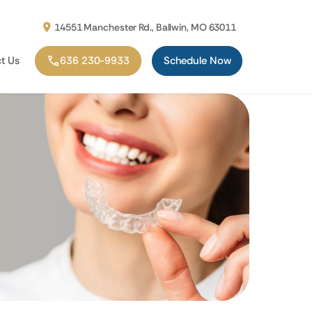
14551 Manchester Rd., Ballwin, MO 63011
t Us
636 230-9933
Schedule Now