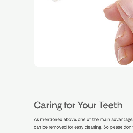
Caring for Your Teeth
As mentioned above, one of the main advantages o
can be removed for easy cleaning. So please don't 