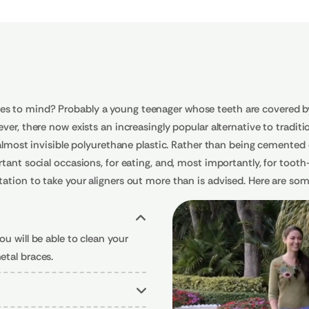
s to mind? Probably a young teenager whose teeth are covered by 
er, there now exists an increasingly popular alternative to tradition
 almost invisible polyurethane plastic. Rather than being cemented 
tant social occasions, for eating, and, most importantly, for tooth
ation to take your aligners out more than is advised. Here are som
u will be able to clean your
etal braces.