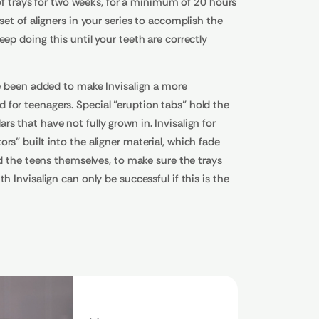
t of trays for two weeks, for a minimum of 20 hours
set of aligners in your series to accomplish the
ep doing this until your teeth are correctly
ve been added to make Invisalign a more
for teenagers. Special "eruption tabs" hold the
s that have not fully grown in. Invisalign for
rs" built into the aligner material, which fade
nd the teens themselves, to make sure the trays
h Invisalign can only be successful if this is the