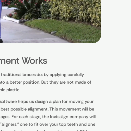
tment Works
traditional braces do: by applying carefully
to a better position. But they are not made of
ble plastic.
software helps us design a plan for moving your
e best possible alignment. This movement will be
ges. For each stage, the Invisalign company will
aligners," one to fit over your top teeth and one