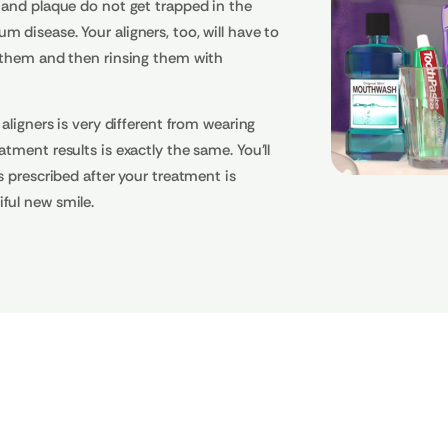
 and plaque do not get trapped in the
 disease. Your aligners, too, will have to
g them and then rinsing them with
 aligners is very different from wearing
tment results is exactly the same. You'll
s prescribed after your treatment is
ful new smile.