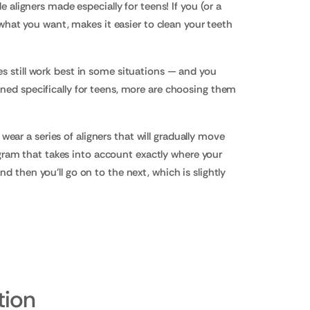
e aligners made especially for teens! If you (or a
t what you want, makes it easier to clean your teeth
es still work best in some situations — and you
igned specifically for teens, more are choosing them
l wear a series of aligners that will gradually move
gram that takes into account exactly where your
d then you'll go on to the next, which is slightly
tion