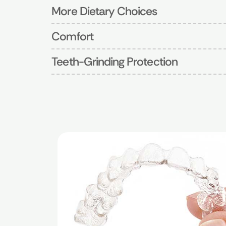
More Dietary Choices
Comfort
Teeth-Grinding Protection