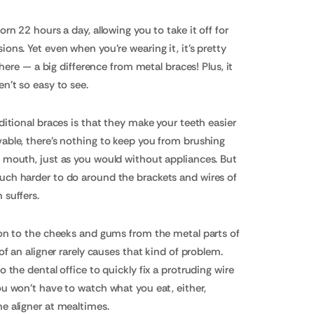
orn 22 hours a day, allowing you to take it off for
ons. Yet even when you're wearing it, it's pretty
 there — a big difference from metal braces! Plus, it
en't so easy to see.
ditional braces is that they make your teeth easier
able, there's nothing to keep you from brushing
r mouth, just as you would without appliances. But
uch harder to do around the brackets and wires of
 suffers.
ion to the cheeks and gums from the metal parts of
 of an aligner rarely causes that kind of problem.
o the dental office to quickly fix a protruding wire
ou won't have to watch what you eat, either,
e aligner at mealtimes.