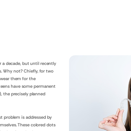
s
r a decade, but until recently
 Why not? Chiefly, for two
 wear them for the
 teens have some permanent
, the precisely planned
rst problem is addressed by
emselves. These colored dots