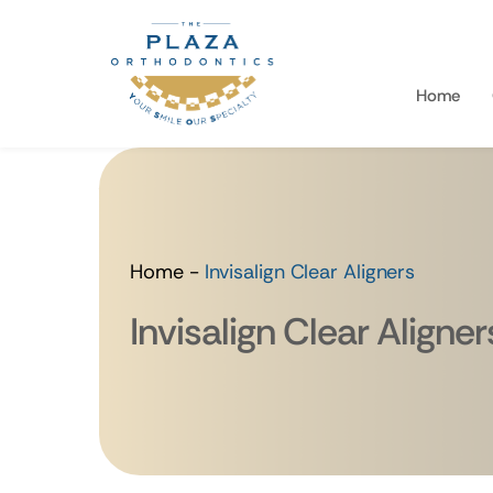
Home
Home
-
Invisalign Clear Aligners
Invisalign Clear Aligner