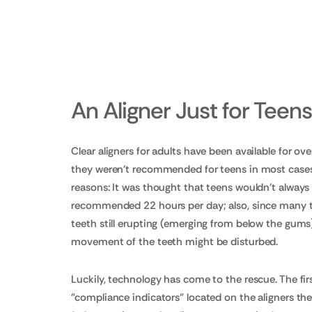
An Aligner Just for Teen
Clear aligners for adults have been available for ove
they weren't recommended for teens in most cases.
reasons: It was thought that teens wouldn't always
recommended 22 hours per day; also, since many
teeth still erupting (emerging from below the gums)
movement of the teeth might be disturbed.
Luckily, technology has come to the rescue. The fi
"compliance indicators" located on the aligners th