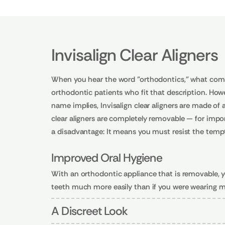
Invisalign Clear Aligners
When you hear the word "orthodontics," what come
orthodontic patients who fit that description. Howev
name implies, Invisalign clear aligners are made of
clear aligners are completely removable — for impor
a disadvantage: It means you must resist the tempt
Improved Oral Hygiene
With an orthodontic appliance that is removable, yo
teeth much more easily than if you were wearing m
A Discreet Look