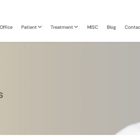
Office
Patient
Treatment
MISC
Blog
Contac
s