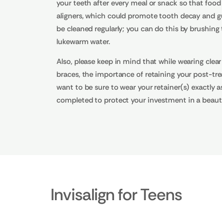
your teeth after every meal or snack so that food
aligners, which could promote tooth decay and gum
be cleaned regularly; you can do this by brushin
lukewarm water.
Also, please keep in mind that while wearing clear
braces, the importance of retaining your post-trea
want to be sure to wear your retainer(s) exactly a
completed to protect your investment in a beauti
Invisalign for Teens