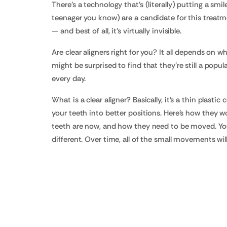
There's a technology that's (literally) putting a smi
teenager you know) are a candidate for this treatment
— and best of all, it's virtually invisible.
Are clear aligners right for you? It all depends on
might be surprised to find that they're still a pop
every day.
What is a clear aligner? Basically, it's a thin plasti
your teeth into better positions. Here's how they 
teeth are now, and how they need to be moved. You'll
different. Over time, all of the small movements wil