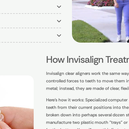
How Invisalign Trea
Invisalign clear aligners work the same way 
controlled forces to teeth to move them in
metal; instead, they are made of clear, flexi
Here's how it works: Specialized computer 
teeth from their current positions into th
broken down into perhaps several dozen sta
manufacture two plastic mouth "trays" or "