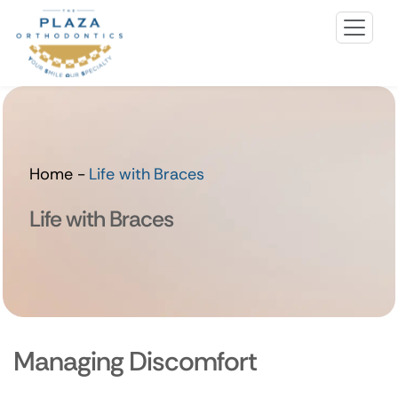
Home
-
Life with Braces
Life with Braces
Managing Discomfort