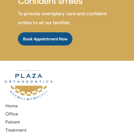
Confident smiles
To provide exemplary care and confident
smiles to all our families
Book Appointment Now
Home
Office
Patient
Treatment