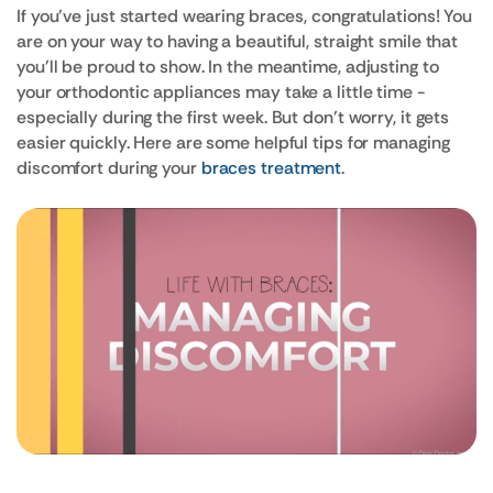
If you've just started wearing braces, congratulations! You
are on your way to having a beautiful, straight smile that
you'll be proud to show. In the meantime, adjusting to
your orthodontic appliances may take a little time -
especially during the first week. But don’t worry, it gets
easier quickly. Here are some helpful tips for managing
discomfort during your
braces treatment
.