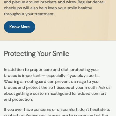
and plaque around brackets and wires. Regular dental
checkups will also help keep your smile healthy
throughout your treatment.
Know More
Protecting Your Smile
In addition to proper care and diet, protecting your
braces is important — especially if you play sports.
Wearing a mouthguard can prevent damage to your
braces and protect the soft tissues of your mouth. Ask us
about getting a custom mouthguard for added comfort
and protection.
If you ever have concerns or discomfort, don’t hesitate to
contact us. Remember, braces are temporary — but the