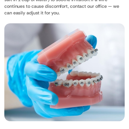
continues to cause discomfort, contact our office — we
can easily adjust it for you.