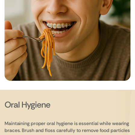
Oral Hygiene
Maintaining proper oral hygiene is essential while wearing
braces. Brush and floss carefully to remove food particles