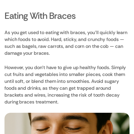
Eating With Braces
As you get used to eating with braces, you’ll quickly learn
which foods to avoid. Hard, sticky, and crunchy foods —
such as bagels, raw carrots, and corn on the cob — can
damage your braces.
However, you don’t have to give up healthy foods. Simply
cut fruits and vegetables into smaller pieces, cook them
until soft, or blend them into smoothies. Avoid sugary
foods and drinks, as they can get trapped around
brackets and wires, increasing the risk of tooth decay
during braces treatment.