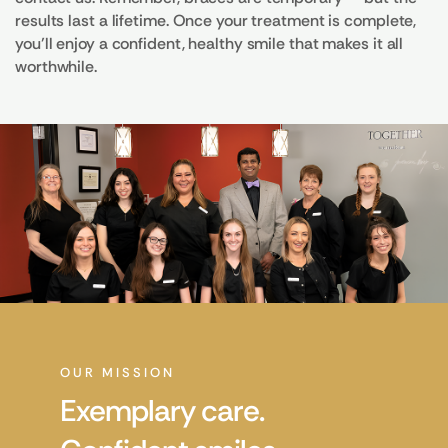
results last a lifetime. Once your treatment is complete,
you’ll enjoy a confident, healthy smile that makes it all
worthwhile.
OUR MISSION
Exemplary care.