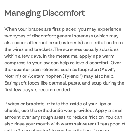
Managing Discomfort
When your braces are first placed, you may experience
two types of discomfort: general soreness (which may
also occur after routine adjustments) and irritation from
the wires and brackets. The soreness usually subsides
within a few days. In the meantime, applying a warm
compress to your jaw can help relieve discomfort. Over-
the-counter pain relievers such as Ibuprofen (Advil®,
Motrin®) or Acetaminophen (Tylenol®) may also help.
Eating soft foods like oatmeal, pasta, and soup during the
first few days is recommended.
If wires or brackets irritate the inside of your lips or
cheeks, use the orthodontic wax provided. Apply a small
amount over any rough areas to reduce friction. You can
also rinse your mouth with warm saltwater (1 teaspoon of
salt in 1 cup of water) to soothe irritation. If a wire